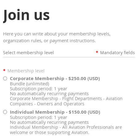
Join us
Here you can write about your membership levels,
organization rules, or payment instructions.
Select membership level
*
Mandatory fields
*
Membership level
Corporate Membership
- $250.00 (USD)
Bundle (unlimited)
Subscription period: 1 year
No automatically recurring payments
Corporate Membership - Flight Departments - Aviation
Companies - Owners and Operators
Individual Membership
- $150.00 (USD)
Subscription period: 1 year
No automatically recurring payments
Individual Membership - All Aviation Professionals are
welcome or those supporting Aviation.