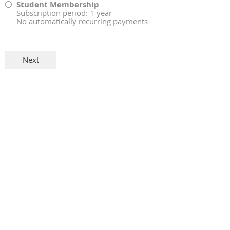
Student Membership
Subscription period: 1 year
No automatically recurring payments